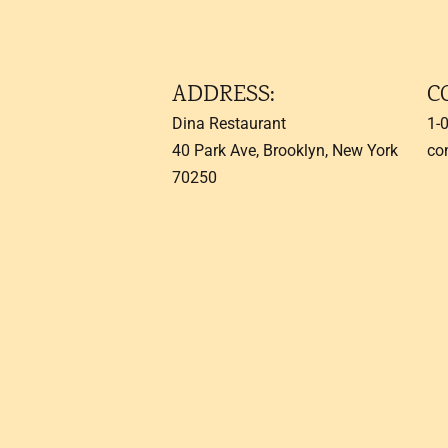
ADDRESS:
C
Dina Restaurant
1-
40 Park Ave, Brooklyn, New York
co
70250