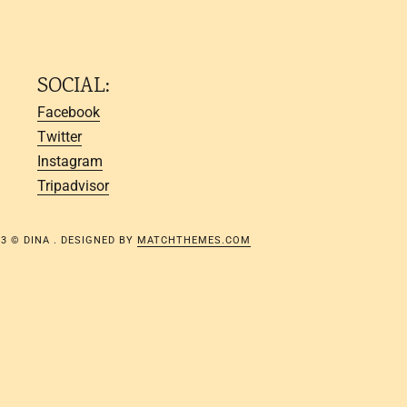
SOCIAL:
Facebook
Twitter
Instagram
Tripadvisor
23 © DINA . DESIGNED BY
MATCHTHEMES.COM