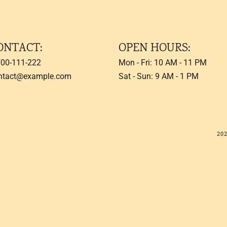
ONTACT:
OPEN HOURS:
000-111-222
Mon - Fri: 10 AM - 11 PM
ntact@example.com
Sat - Sun: 9 AM - 1 PM
20